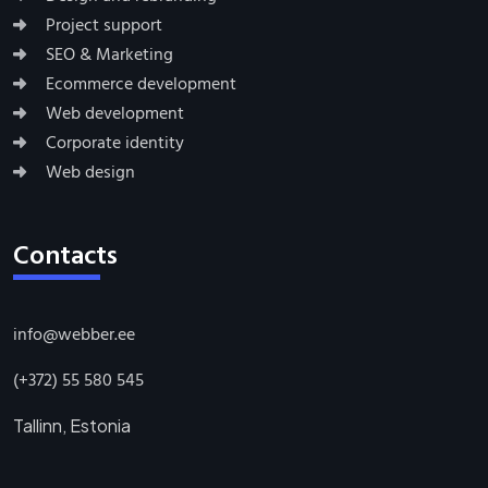
Project support
SEO & Marketing
Ecommerce development
Web development
Corporate identity
Web design
Contacts
info@webber.ee
(+372) 55 580 545
Tallinn, Estonia