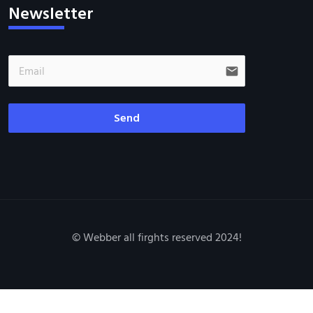
Newsletter
email
Send
© Webber all firghts reserved 2024!