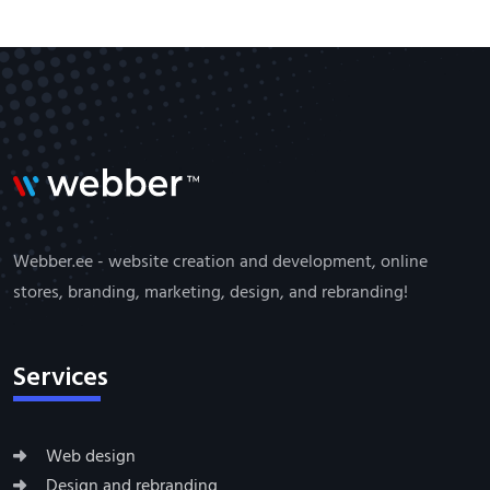
Webber.ee - website creation and development, online
stores, branding, marketing, design, and rebranding!
Services
Web design
Design and rebranding