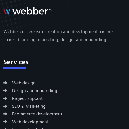
Webber.ee - website creation and development, online
stores, branding, marketing, design, and rebranding!
Services
Web design
Design and rebranding
Project support
SEO & Marketing
Ecommerce development
Web development