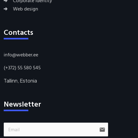
Corporate identity
Web design
Contacts
info@webber.ee
(+372) 55 580 545
Tallinn, Estonia
Newsletter
email