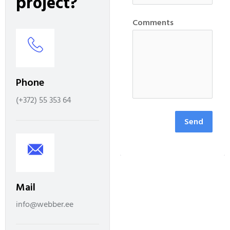
p
r
o
j
e
c
t
?
Comments
Phone
(+372) 55 353 64
Send
Mail
info@webber.ee