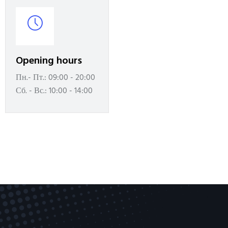
Opening hours
Пн.- Пт.: 09:00 - 20:00
Сб. - Вс.: 10:00 - 14:00