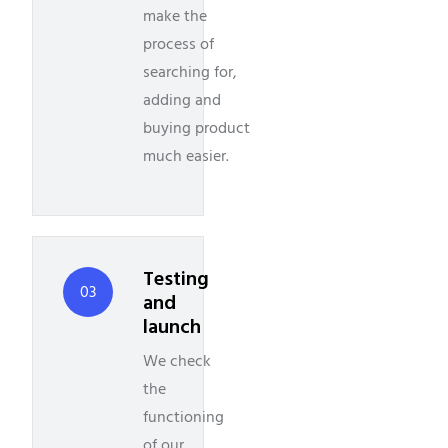
make the
process of
searching for,
adding and
buying product
much easier.
Testing
03
and
launch
We check
the
functioning
of our