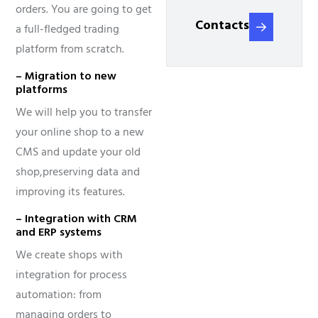
orders. You are going to get
Contacts
a full-fledged trading
platform from scratch.
– Migration to new
platforms
We will help you to transfer
your online shop to a new
CMS and update your old
shop,
preserving data and
improving its features.
– Integration with CRM
and ERP systems
We create shops with
integration for process
automation: from
managing orders to