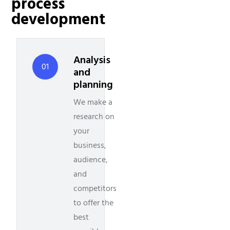
process
development
Analysis
01
and
planning
We make a
research on
your
business,
audience,
and
competitors
to offer the
best