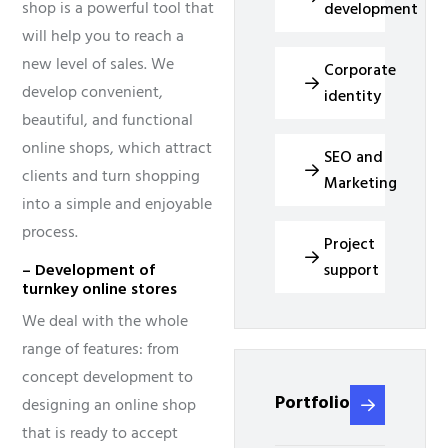
shop is a powerful tool that
development
will help you to reach a
new level of sales. We
Corporate
develop convenient,
identity
beautiful, and functional
online shops, which attract
SEO and
clients and turn shopping
Marketing
into a simple and enjoyable
process.
Project
support
– Development of
turnkey online stores
We deal with the whole
range of features: from
concept development to
Portfolio
designing an online shop
that is ready to accept