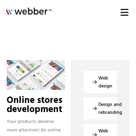
Web
design
Online stores
Design and
development
rebranding
Your products deserve
more attention! An online
Web