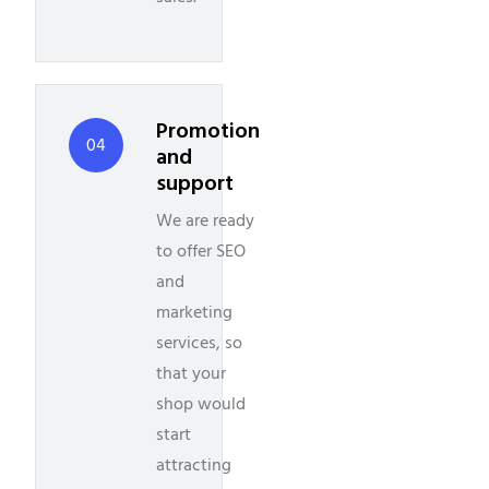
Promotion
04
and
support
We are ready
to offer SEO
and
marketing
services, so
that your
shop would
start
attracting