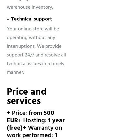
warehouse inventory.
– Technical support
Your online store will be
operating without any
interruptions. We provide
support 24/7 and resolve all
technical issues in a timely
manner.
Price and
services
+ Price:
from 500
EUR
+ Hosting:
1 year
(free)
+ Warranty on
work performed:
1