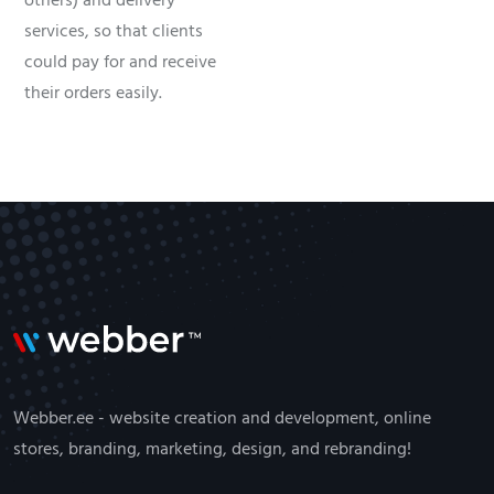
others) and delivery
services, so that clients
could pay for and receive
their orders easily.
Webber.ee - website creation and development, online
stores, branding, marketing, design, and rebranding!