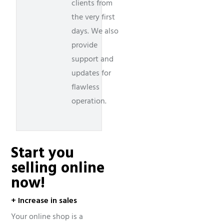
clients from
the very first
days. We also
provide
support and
updates for
flawless
operation.
Start you
selling online
now!
+ Increase in sales
Your online shop is a