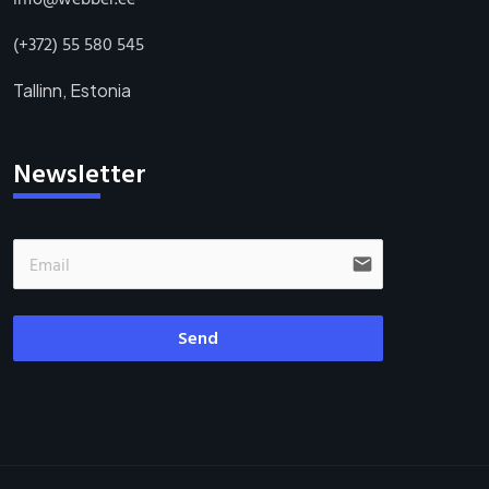
(+372) 55 580 545
Tallinn, Estonia
Newsletter
email
Send