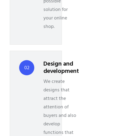
possible
solution for
your online
shop.
Design and
02
development
We create
designs that
attract the
attention of
buyers and also
develop
functions that