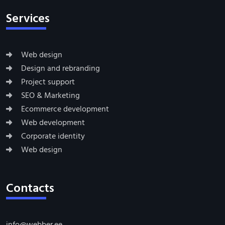
Services
Web design
Design and rebranding
Project support
SEO & Marketing
Ecommerce development
Web development
Corporate identity
Web design
Contacts
info@webber.ee