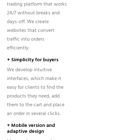
trading platform that works
24/7 without breaks and
days-off. We create
websites that convert
traffic into orders
efficiently.
+ Simplicity for buyers
We develop intuitive
interfaces, which make it
easy for clients to find the
products they need, add
them to the cart and place
an order in several clicks.
+ Mobile version and
adaptive design