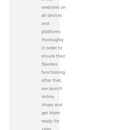
websites on
all devices
and
platforms
thoroughly
in order to
ensure their
flawless
functioning.
After that,
we launch
online
shops and
get them
ready for
sales.