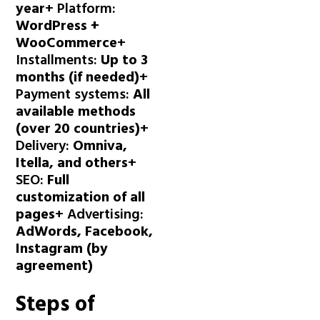
year
+ Platform:
WordPress +
WooCommerce
+
Installments:
Up to 3
months (if needed)
+
Payment systems:
All
available methods
(over 20 countries)
+
Delivery:
Omniva,
Itella, and others
+
SEO:
Full
customization of all
pages
+ Advertising:
AdWords, Facebook,
Instagram (by
agreement)
Steps of