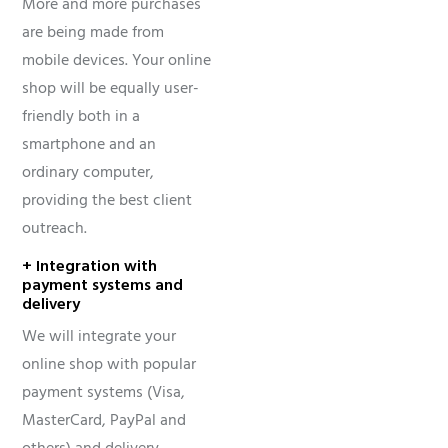
More and more purchases
are being made from
mobile devices. Your online
shop will be equally user-
friendly both in a
smartphone and an
ordinary computer,
providing the best client
outreach.
+ Integration with
payment systems and
delivery
We will integrate your
online shop with popular
payment systems (Visa,
MasterCard, PayPal and