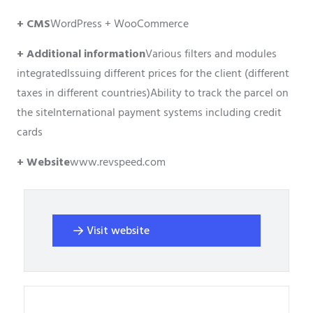
+ CMS
WordPress + WooCommerce
+ Additional information
Various filters and modules
integrated
Issuing different prices for the client (different
taxes in different countries)
Ability to track the parcel on
the site
International payment systems including credit
cards
+ Website
www.revspeed.com
Visit website