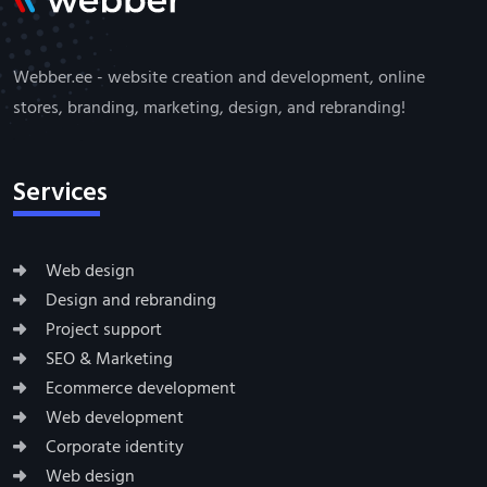
Webber.ee - website creation and development, online
stores, branding, marketing, design, and rebranding!
Services
Web design
Design and rebranding
Project support
SEO & Marketing
Ecommerce development
Web development
Corporate identity
Web design