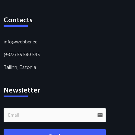
Contacts
info@webber.ee
(+372) 55 580 545
Tallinn, Estonia
Newsletter
email