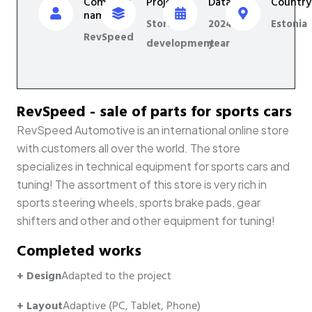
Company
Project
Data
Country
name
Store
2024
Estonia
RevSpeed
development
year
RevSpeed - sale of parts for sports cars
RevSpeed Automotive is an international online store
with customers all over the world. The store
specializes in technical equipment for sports cars and
tuning! The assortment of this store is very rich in
sports steering wheels, sports brake pads, gear
shifters and other and other equipment for tuning!
Completed works
+ Design
Adapted to the project
+ Layout
Adaptive (PC, Tablet, Phone)