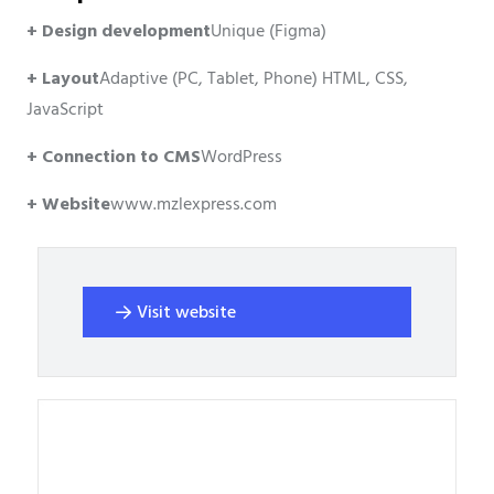
+ Design development
Unique (Figma)
+ Layout
Adaptive (PC, Tablet, Phone) HTML, CSS,
JavaScript
+ Connection to CMS
WordPress
+ Website
www.mzlexpress.com
Visit website