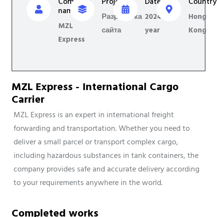
Company
Project
Date
Country
name
Разработка
2024
Hong
MZL
сайта
year
Kong
Express
MZL Express - International Cargo
Carrier
MZL Express is an expert in international freight
forwarding and transportation. Whether you need to
deliver a small parcel or transport complex cargo,
including hazardous substances in tank containers, the
company provides safe and accurate delivery according
to your requirements anywhere in the world.
Completed works