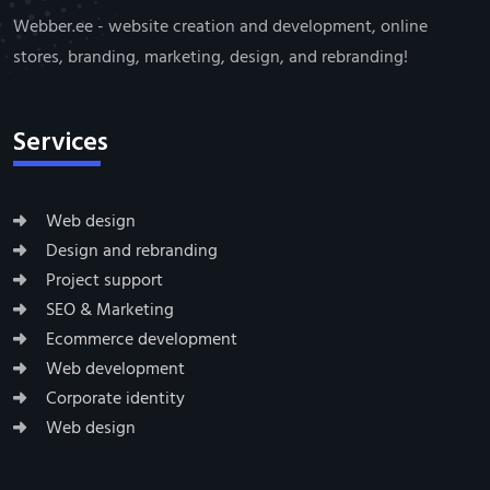
Webber.ee - website creation and development, online
stores, branding, marketing, design, and rebranding!
Services
Web design
Design and rebranding
Project support
SEO & Marketing
Ecommerce development
Web development
Corporate identity
Web design