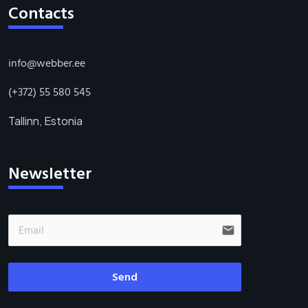
Contacts
info@webber.ee
(+372) 55 580 545
Tallinn, Estonia
Newsletter
email
Send